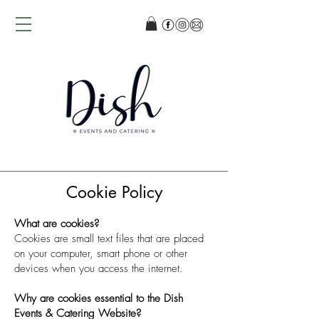
Cookie Policy
What are cookies?
Cookies are small text files that are placed
on your computer, smart phone or other
devices when you access the internet.
Why are cookies essential to the Dish
Events & Catering Website?