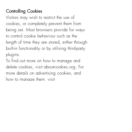
Controlling Cookies
Visitors may wish to restrict the use of
cookies, or completely prevent them from
being set. Most browsers provide for ways
to control cookie behaviour such as the
length of time they are stored, either through
built-in functionality or by utilising third-party
plugins.
To find out more on how to manage and
delete cookies, visit aboutcookies.org. For
more details on advertising cookies, and
how to manage them, visit
youronlinechoices.eu (EU based), or
aboutads.info (US based).
Some specific opt-out programs are
available here:
Google Analytics –
https://tools.google.com/dlpage/gaoptout