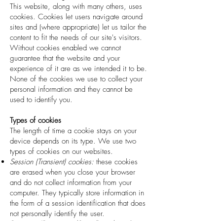
This website, along with many others, uses
cookies. Cookies let users navigate around
sites and (where appropriate) let us tailor the
content to fit the needs of our site's visitors.
Without cookies enabled we cannot
guarantee that the website and your
experience of it are as we intended it to be.
None of the cookies we use to collect your
personal information and they cannot be
used to identify you.
Types of cookies
The length of time a cookie stays on your
device depends on its type. We use two
types of cookies on our websites.
Session (Transient) cookies:
these cookies
are erased when you close your browser
and do not collect information from your
computer. They typically store information in
the form of a session identification that does
not personally identify the user.