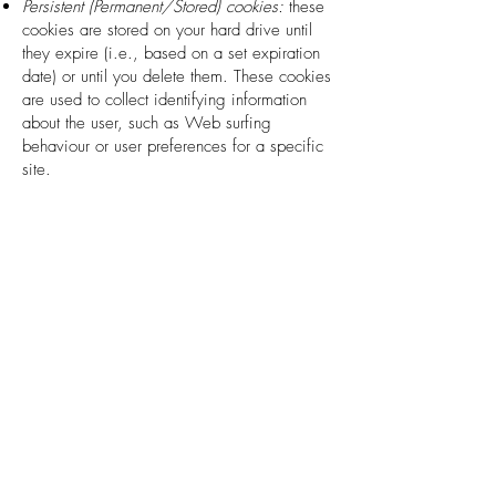
Persistent (Permanent/Stored) cookies:
these
cookies are stored on your hard drive until
they expire (i.e., based on a set expiration
date) or until you delete them. These cookies
are used to collect identifying information
about the user, such as Web surfing
behaviour or user preferences for a specific
site.