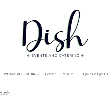
WORKPLACE CATERING
EVENTS
MENUS
REQUEST A QUOTE
touch