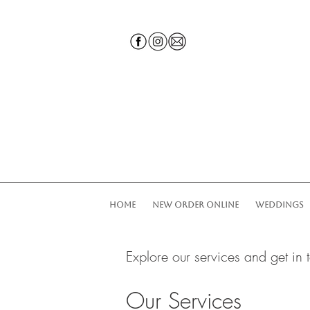
HOME
NEW ORDER ONLINE
WEDDINGS
Explore our services and get in 
Our Services