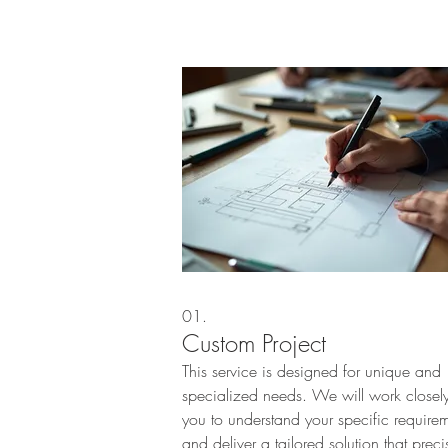
01.
Custom Project
This service is designed for unique and
specialized needs. We will work closely
you to understand your specific require
and deliver a tailored solution that preci