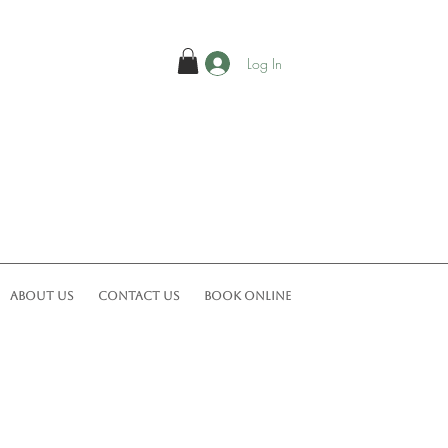
Log In
ABOUT US
CONTACT US
Book Online