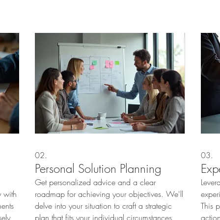
02.
03.
Personal Solution Planning
Exp
Get personalized advice and a clear
Lever
 with
roadmap for achieving your objectives. We'll
exper
ments
delve into your situation to craft a strategic
This 
sely
plan that fits your individual circumstances,
actio