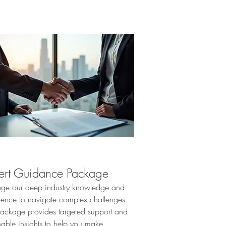
ert Guidance Package
age our deep industry knowledge and
ience to navigate complex challenges.
package provides targeted support and
nable insights to help you make