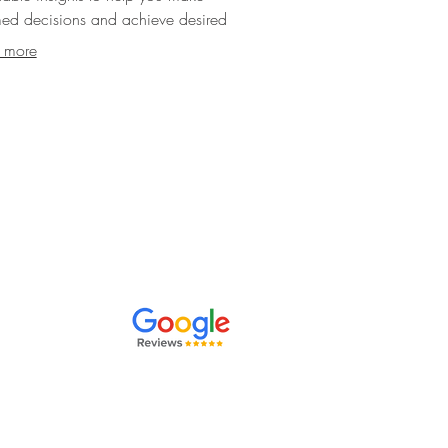
med decisions and achieve desired
.
 more
orate events
,
ving clients in
rsley, we're
preferences
.