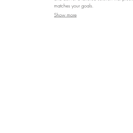
matches your goals.
Show more
Contact Us
Dish Events 
Ts & Cs
parties and mo
Leeds, Ches
FAQS
dedicated t