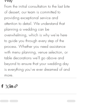
Way
From the initial consultation to the last bite 
of dessert, our team is committed to 
providing exceptional service and 
attention to detail. We understand that 
planning a wedding can be 
overwhelming, which is why we're here 
to guide you through every step of the 
process. Whether you need assistance 
with menu planning, venue selection, or 
table decorations we'll go above and 
beyond to ensure that your wedding day 
is everything you've ever dreamed of and 
more.