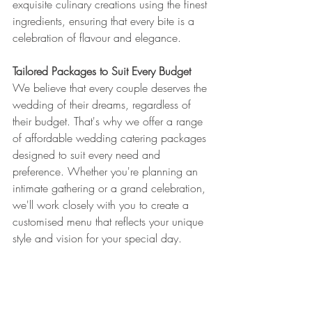
exquisite culinary creations using the finest 
ingredients, ensuring that every bite is a 
celebration of flavour and elegance.
Tailored Packages to Suit Every Budget
We believe that every couple deserves the 
wedding of their dreams, regardless of 
their budget. That's why we offer a range 
of affordable wedding catering packages 
designed to suit every need and 
preference. Whether you're planning an 
intimate gathering or a grand celebration, 
we'll work closely with you to create a 
customised menu that reflects your unique 
style and vision for your special day.