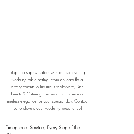
Step into sophistication with our captivating 
wedding table setting. From delicate floral 
arrangements to luxurious tableware, Dish 
Events & Catering creates an ambiance of 
timeless elegance for your special day. Contact 
us to elevate your wedding experience!
Exceptional Service, Every Step of the 