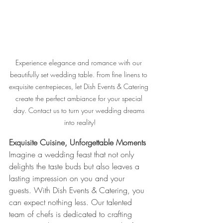
Experience elegance and romance with our 
beautifully set wedding table. From fine linens to 
exquisite centrepieces, let Dish Events & Catering 
create the perfect ambiance for your special 
day. Contact us to turn your wedding dreams 
into reality!
Exquisite Cuisine, Unforgettable Moments
Imagine a wedding feast that not only 
delights the taste buds but also leaves a 
lasting impression on you and your 
guests. With Dish Events & Catering, you 
can expect nothing less. Our talented 
team of chefs is dedicated to crafting 