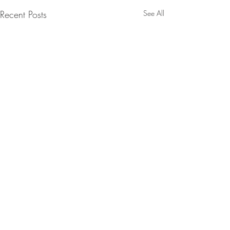
Recent Posts
See All
Comments