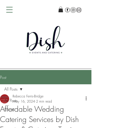
Post
All Posts
Rebecca Ferris-Bridge
All Posts
May 16, 2024
2 min read
Affordable Wedding
Events
Catering Services by Dish