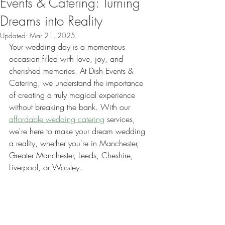
Events & Catering: Turning
Dreams into Reality
Updated:
Mar 21, 2025
Your wedding day is a momentous 
occasion filled with love, joy, and 
cherished memories. At Dish Events & 
Catering, we understand the importance 
of creating a truly magical experience 
without breaking the bank. With our 
affordable wedding catering
 services, 
we're here to make your dream wedding 
a reality, whether you're in Manchester, 
Greater Manchester, Leeds, Cheshire, 
Liverpool, or Worsley.