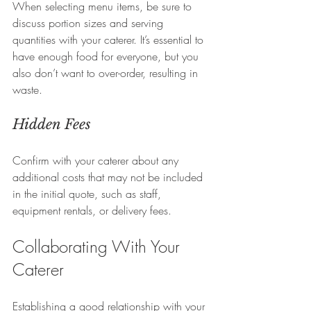
When selecting menu items, be sure to 
discuss portion sizes and serving 
quantities with your caterer. It’s essential to 
have enough food for everyone, but you 
also don’t want to over-order, resulting in 
waste.
Hidden Fees
Confirm with your caterer about any 
additional costs that may not be included 
in the initial quote, such as staff, 
equipment rentals, or delivery fees.
Collaborating With Your 
Caterer
Establishing a good relationship with your 