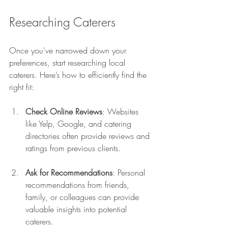
Researching Caterers
Once you've narrowed down your 
preferences, start researching local 
caterers. Here’s how to efficiently find the 
right fit:
Check Online Reviews
: Websites 
like Yelp, Google, and catering 
directories often provide reviews and 
ratings from previous clients.
Ask for Recommendations
: Personal 
recommendations from friends, 
family, or colleagues can provide 
valuable insights into potential 
caterers.