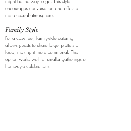
might be the way to go. This style 
encourages conversation and offers a 
more casual atmosphere.
Family Style
For a cosy feel, family-style catering 
allows guests to share larger platters of 
food, making it more communal. This 
option works well for smaller gatherings or 
home-style celebrations.