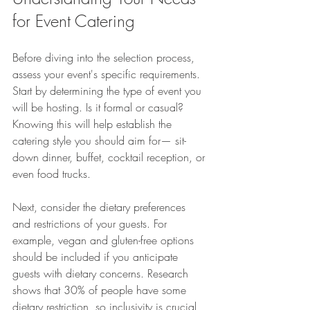
for Event Catering
Before diving into the selection process, 
assess your event's specific requirements. 
Start by determining the type of event you 
will be hosting. Is it formal or casual? 
Knowing this will help establish the 
catering style you should aim for— sit-
down dinner, buffet, cocktail reception, or 
even food trucks.
Next, consider the dietary preferences 
and restrictions of your guests. For 
example, vegan and gluten-free options 
should be included if you anticipate 
guests with dietary concerns. Research 
shows that 30% of people have some 
dietary restriction, so inclusivity is crucial 