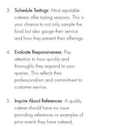
Schedule Tastings
: Most reputable 
caterers offer tasting sessions. This is 
your chance to not only sample the 
food but also gauge their service 
and how they present their offerings.
Evaluate Responsiveness
: Pay 
attention to how quickly and 
thoroughly they respond to your 
queries. This reflects their 
professionalism and commitment to 
customer service.
Inquire About References
: A quality 
caterer should have no issue 
providing references or examples of 
prior events they have catered.