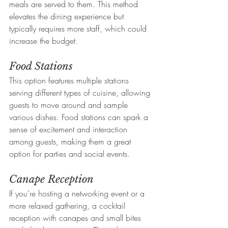
meals are served to them. This method 
elevates the dining experience but 
typically requires more staff, which could 
increase the budget.
Food Stations
This option features multiple stations 
serving different types of cuisine, allowing 
guests to move around and sample 
various dishes. Food stations can spark a 
sense of excitement and interaction 
among guests, making them a great 
option for parties and social events.
Canape Reception
If you’re hosting a networking event or a 
more relaxed gathering, a cocktail 
reception with canapes and small bites 