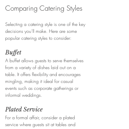
Comparing Catering Styles
Selecting a catering style is one of the key 
decisions you'll make. Here are some 
popular catering styles to consider:
Buffet
A buffet allows guests to serve themselves 
from a variety of dishes laid out on a 
table. It offers flexibility and encourages 
mingling, making it ideal for casual 
events such as corporate gatherings or 
informal weddings.  
Plated Service
For a formal affair, consider a plated 
service where guests sit at tables and 