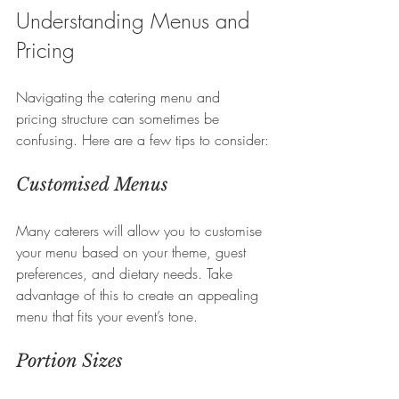
Understanding Menus and 
Pricing
Navigating the catering menu and 
pricing structure can sometimes be 
confusing. Here are a few tips to consider:
Customised Menus
Many caterers will allow you to customise 
your menu based on your theme, guest 
preferences, and dietary needs. Take 
advantage of this to create an appealing 
menu that fits your event’s tone.
Portion Sizes