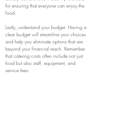
for ensuring that everyone can enjoy the 
food.
Lastly, understand your budget. Having a 
clear budget will streamline your choices 
and help you eliminate options that are 
beyond your financial reach. Remember 
that catering costs often include not just 
food but also staff, equipment, and 
service fees.