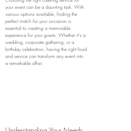
Choosing the right catering service for 
your event can be a daunting task. With 
various options available, finding the 
perfect match for your occasion is 
essential to creating a memorable 
experience for your guests. Whether it's a 
wedding, corporate gathering, or a 
birthday celebration, having the right food 
and service can transform any event into 
a remarkable affair.
Understanding Your Needs 