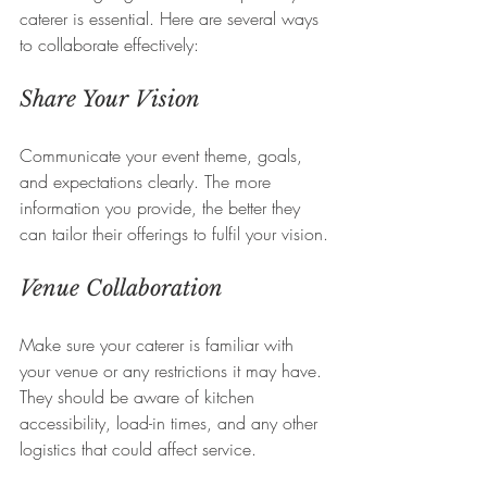
caterer is essential. Here are several ways 
to collaborate effectively:
Share Your Vision
Communicate your event theme, goals, 
and expectations clearly. The more 
information you provide, the better they 
can tailor their offerings to fulfil your vision.
Venue Collaboration
Make sure your caterer is familiar with 
your venue or any restrictions it may have. 
They should be aware of kitchen 
accessibility, load-in times, and any other 
logistics that could affect service.