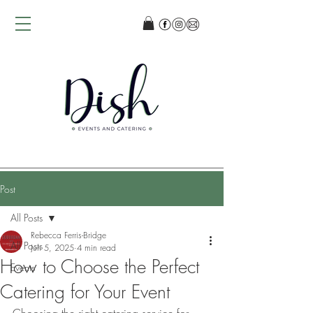
Post
All Posts
Rebecca Ferris-Bridge
All Posts
Jun 5, 2025
4 min read
How to Choose the Perfect
Events
Catering for Your Event