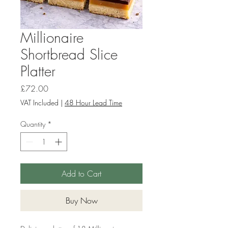
Millionaire
Shortbread Slice
Platter
Price
£72.00
VAT Included
|
48 Hour Lead Time
Quantity
*
Add to Cart
Buy Now