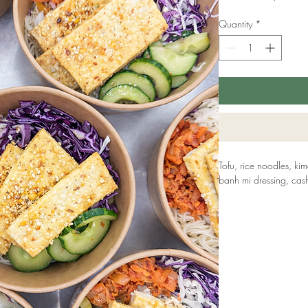
Quantity
*
Tofu, rice noodles, k
banh mi dressing, cas
ALLERGENS: Soya, Ses
Our kitchen handles a
100% allergy-free prod
and our platters are 
recyclable and made f