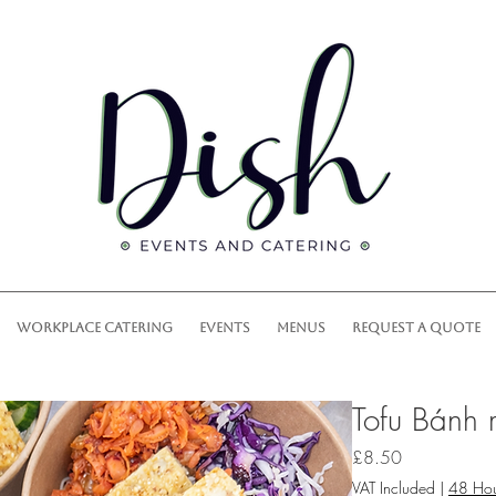
WORKPLACE CATERING
EVENTS
MENUS
REQUEST A QUOTE
Tofu Bánh
Price
£8.50
VAT Included
|
48 Hou