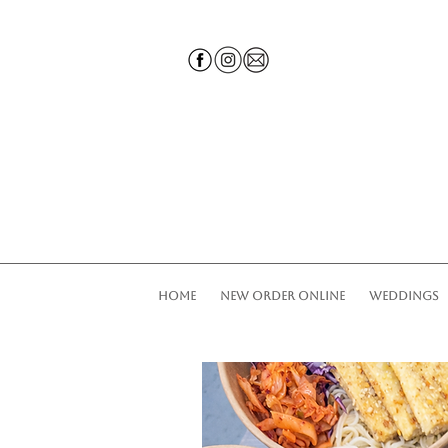
HOME
NEW ORDER ONLINE
WEDDINGS