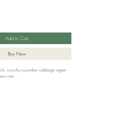
Add to Cart
Buy Now
imchi, crunchy cucumber cabbage vegan
hew nuts
ame, Sulphites, Nuts (Cashews)
ll main allergens; we cannot guarantee
ucts. All of our packaging is sustainable,
biodegradable or compostable. The lids are
rom recycled plastic