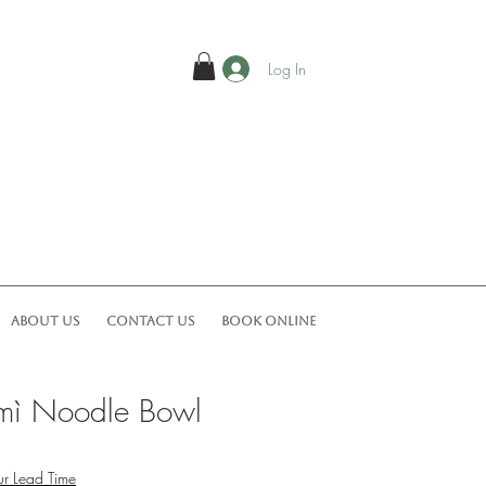
Log In
ABOUT US
CONTACT US
Book Online
 mì Noodle Bowl
r Lead Time